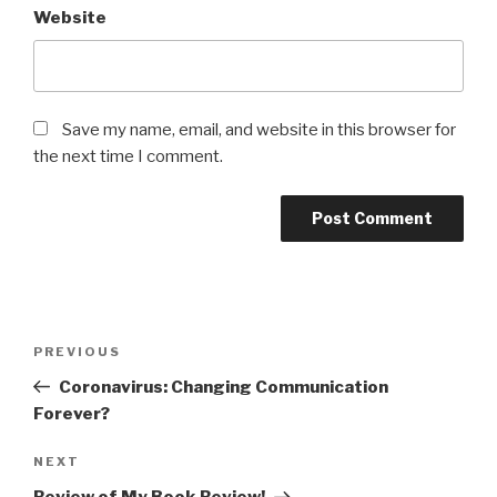
Website
Save my name, email, and website in this browser for
the next time I comment.
Post
Previous
PREVIOUS
navigation
Post
Coronavirus: Changing Communication
Forever?
Next
NEXT
Post