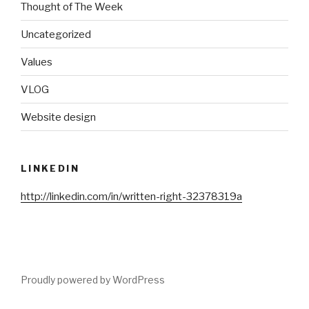
Thought of The Week
Uncategorized
Values
VLOG
Website design
LINKEDIN
http://linkedin.com/in/written-right-32378319a
Proudly powered by WordPress