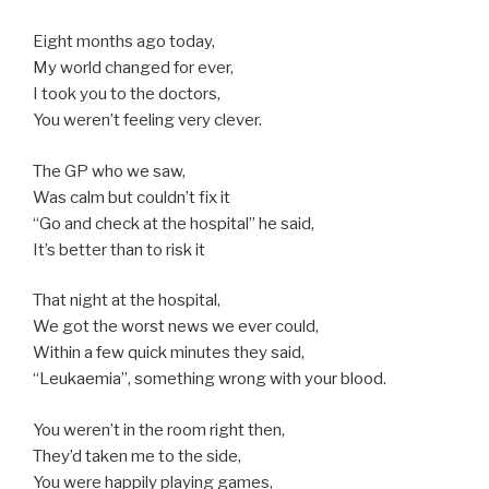
Eight months ago today,
My world changed for ever,
I took you to the doctors,
You weren’t feeling very clever.
The GP who we saw,
Was calm but couldn’t fix it
“Go and check at the hospital” he said,
It’s better than to risk it
That night at the hospital,
We got the worst news we ever could,
Within a few quick minutes they said,
“Leukaemia”, something wrong with your blood.
You weren’t in the room right then,
They’d taken me to the side,
You were happily playing games,