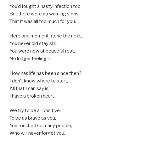
You’d fought a nasty infection too,
But there were no warning signs,
That it was all too much for you.
Here one moment, gone the next,
You never did stay still!
You were now at peaceful rest,
No longer feeling ill.
How has life has been since then?
I don’t know where to start,
All that I can say is,
I have a broken heart
We try to be all positive,
To be as brave as you,
You touched so many people,
Who will never forget you.