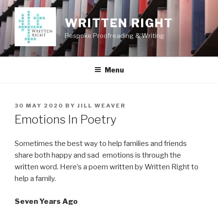
Skip
to
WRITTEN RIGHT
content
Bespoke Proofreading & Writing
Menu
POSTED
30 MAY 2020
BY
JILL WEAVER
ON
Emotions In Poetry
Sometimes the best way to help families and friends
share both happy and sad emotions is through the
written word. Here’s a poem written by Written Right to
help a family.
Seven Years Ago