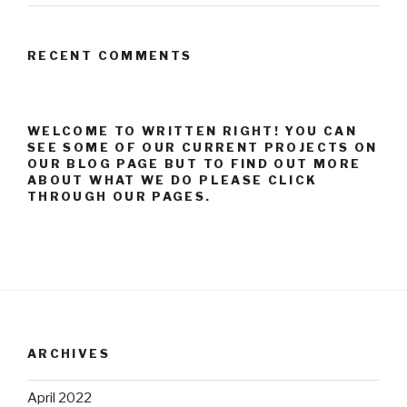
RECENT COMMENTS
WELCOME TO WRITTEN RIGHT! YOU CAN
SEE SOME OF OUR CURRENT PROJECTS ON
OUR BLOG PAGE BUT TO FIND OUT MORE
ABOUT WHAT WE DO PLEASE CLICK
THROUGH OUR PAGES.
ARCHIVES
April 2022