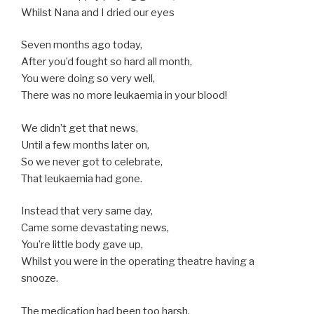
Whilst Nana and I dried our eyes
Seven months ago today,
After you’d fought so hard all month,
You were doing so very well,
There was no more leukaemia in your blood!
We didn’t get that news,
Until a few months later on,
So we never got to celebrate,
That leukaemia had gone.
Instead that very same day,
Came some devastating news,
You’re little body gave up,
Whilst you were in the operating theatre having a
snooze.
The medication had been too harsh,