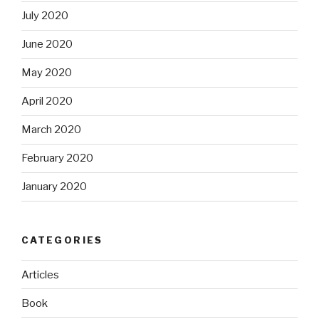
July 2020
June 2020
May 2020
April 2020
March 2020
February 2020
January 2020
CATEGORIES
Articles
Book