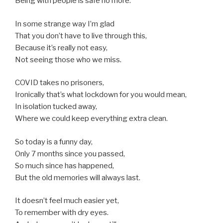
Being with people is safe no more.
In some strange way I’m glad
That you don’t have to live through this,
Because it’s really not easy,
Not seeing those who we miss.
COVID takes no prisoners,
Ironically that’s what lockdown for you would mean,
In isolation tucked away,
Where we could keep everything extra clean.
So today is a funny day,
Only 7 months since you passed,
So much since has happened,
But the old memories will always last.
It doesn’t feel much easier yet,
To remember with dry eyes.