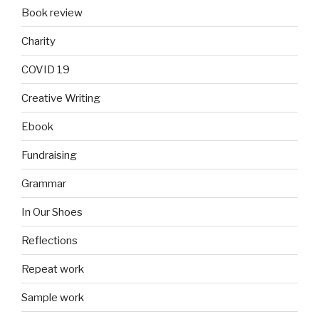
Book review
Charity
COVID 19
Creative Writing
Ebook
Fundraising
Grammar
In Our Shoes
Reflections
Repeat work
Sample work