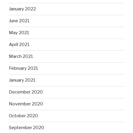
January 2022
June 2021
May 2021
April 2021
March 2021
February 2021
January 2021
December 2020
November 2020
October 2020
September 2020