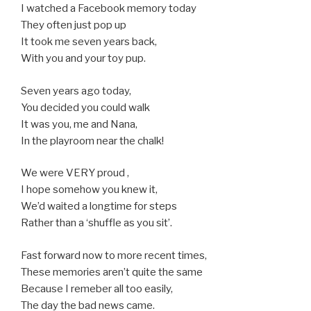
I watched a Facebook memory today
They often just pop up
It took me seven years back,
With you and your toy pup.
Seven years ago today,
You decided you could walk
It was you, me and Nana,
In the playroom near the chalk!
We were VERY proud ,
I hope somehow you knew it,
We’d waited a longtime for steps
Rather than a ‘shuffle as you sit’.
Fast forward now to more recent times,
These memories aren’t quite the same
Because I remeber all too easily,
The day the bad news came.