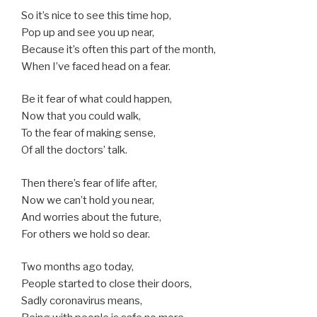
So it’s nice to see this time hop,
Pop up and see you up near,
Because it’s often this part of the month,
When I’ve faced head on a fear.
Be it fear of what could happen,
Now that you could walk,
To the fear of making sense,
Of all the doctors’ talk.
Then there’s fear of life after,
Now we can’t hold you near,
And worries about the future,
For others we hold so dear.
Two months ago today,
People started to close their doors,
Sadly coronavirus means,