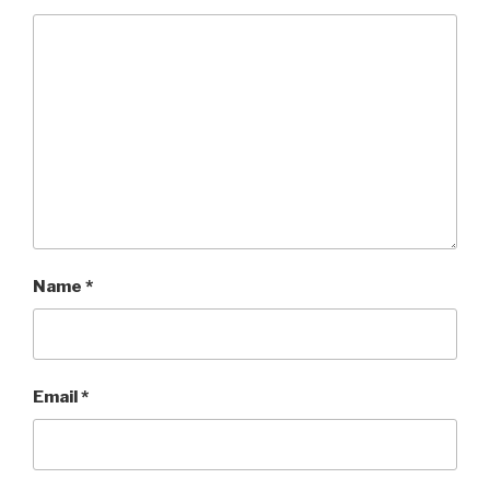
Name
*
Email
*