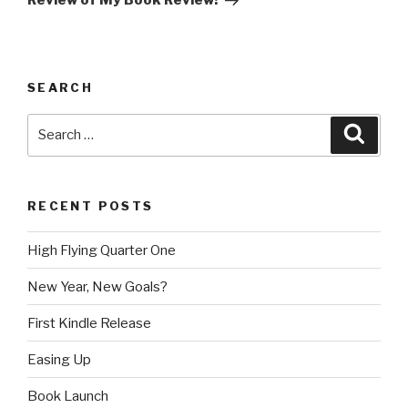
Review of My Book Review!
SEARCH
Search
Searc
for:
RECENT POSTS
High Flying Quarter One
New Year, New Goals?
First Kindle Release
Easing Up
Book Launch