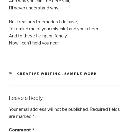
And why you can’t be here still,
I’ll never understand why.
But treasured memories I do have,
To remind me of your mischief and your cheer.
And to these I cling on fondly,
Now I can’t hold you near.
CATEGORIES
CREATIVE WRITING
,
SAMPLE WORK
Leave a Reply
Your email address will not be published.
Required fields
are marked
*
Comment
*