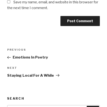
Save my name, email, and website in this browser for
the next time I comment.
Post
Previous
PREVIOUS
navigation
Post
Emotions In Poetry
Next
NEXT
Post
Staying Local For A While
SEARCH