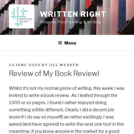
Skip
to
WRITTEN RIGHT
content
Bespoke Proofreading & Writing
Menu
POSTED
13 JUNE 2020
BY
JILL WEAVER
ON
Review of My Book Review!
Whilst it’s not my normal genre of writing, this week I was
invited to write a book review. As I leafed through the
1000 or so pages, I found I rather enjoyed doing
something a little different. Clearly I did a decent job
(even if I do say so myself!) as rather excitingly I was
asked (and have agreed) to write the next one too! In the
meantime, if you know anyone in the market for a good