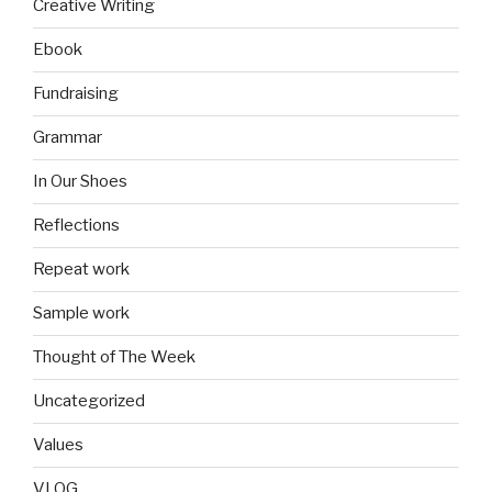
Creative Writing
Ebook
Fundraising
Grammar
In Our Shoes
Reflections
Repeat work
Sample work
Thought of The Week
Uncategorized
Values
VLOG