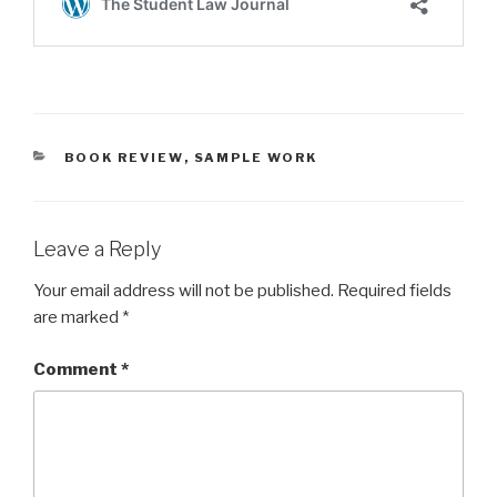
CATEGORIES
BOOK REVIEW
,
SAMPLE WORK
Leave a Reply
Your email address will not be published.
Required fields
are marked
*
Comment
*