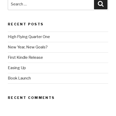
Search
Searc
for:
RECENT POSTS
High Flying Quarter One
New Year, New Goals?
First Kindle Release
Easing Up
Book Launch
RECENT COMMENTS