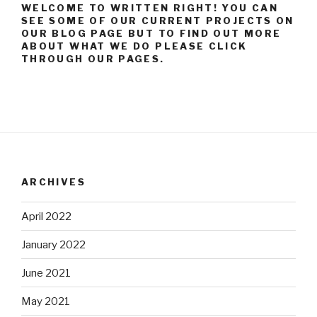
WELCOME TO WRITTEN RIGHT! YOU CAN
SEE SOME OF OUR CURRENT PROJECTS ON
OUR BLOG PAGE BUT TO FIND OUT MORE
ABOUT WHAT WE DO PLEASE CLICK
THROUGH OUR PAGES.
ARCHIVES
April 2022
January 2022
June 2021
May 2021