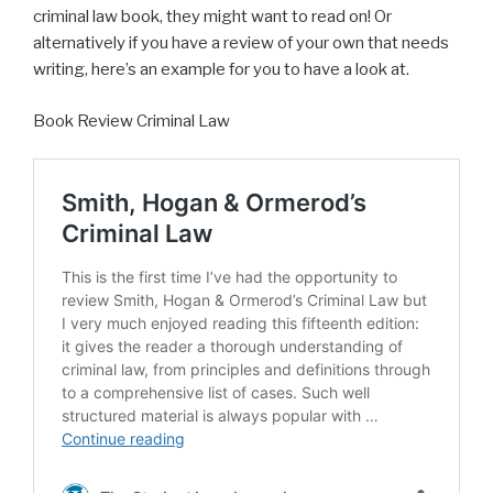
criminal law book, they might want to read on! Or
alternatively if you have a review of your own that needs
writing, here’s an example for you to have a look at.
Book Review Criminal Law