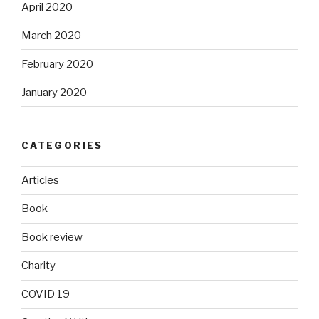
April 2020
March 2020
February 2020
January 2020
CATEGORIES
Articles
Book
Book review
Charity
COVID 19