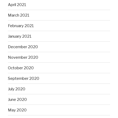
April 2021
March 2021
February 2021
January 2021
December 2020
November 2020
October 2020
September 2020
July 2020
June 2020
May 2020