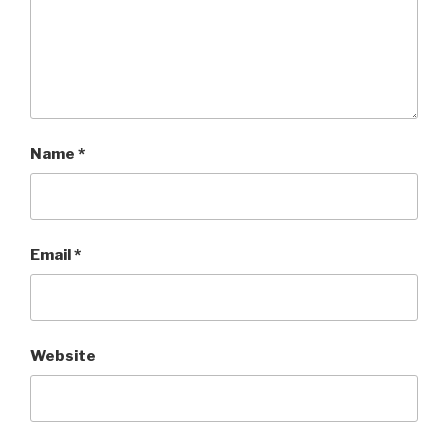
Name
*
Email
*
Website