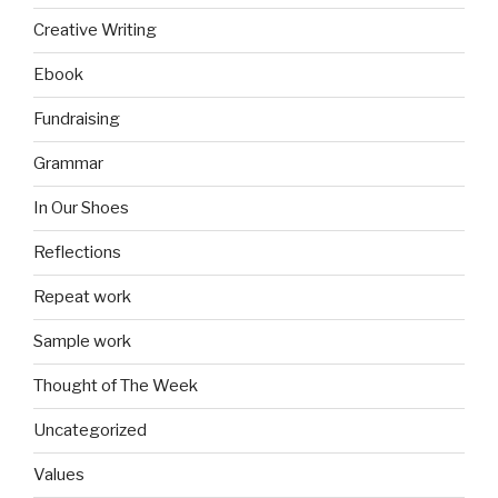
Creative Writing
Ebook
Fundraising
Grammar
In Our Shoes
Reflections
Repeat work
Sample work
Thought of The Week
Uncategorized
Values