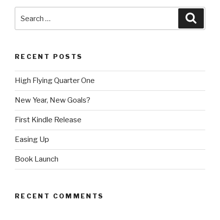
Search
Searc
for:
RECENT POSTS
High Flying Quarter One
New Year, New Goals?
First Kindle Release
Easing Up
Book Launch
RECENT COMMENTS