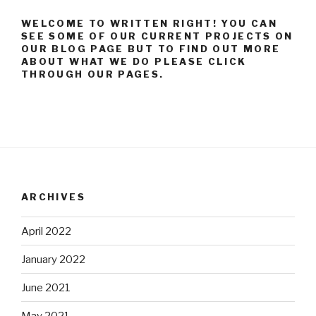
WELCOME TO WRITTEN RIGHT! YOU CAN
SEE SOME OF OUR CURRENT PROJECTS ON
OUR BLOG PAGE BUT TO FIND OUT MORE
ABOUT WHAT WE DO PLEASE CLICK
THROUGH OUR PAGES.
ARCHIVES
April 2022
January 2022
June 2021
May 2021