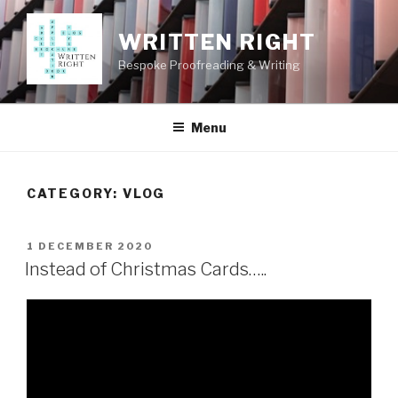
Skip
to
WRITTEN RIGHT
content
Bespoke Proofreading & Writing
Menu
CATEGORY:
VLOG
POSTED
1 DECEMBER 2020
ON
Instead of Christmas Cards…..