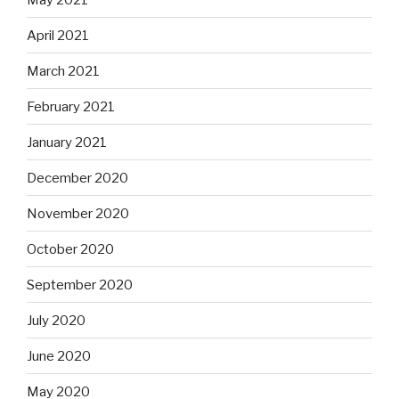
April 2021
March 2021
February 2021
January 2021
December 2020
November 2020
October 2020
September 2020
July 2020
June 2020
May 2020