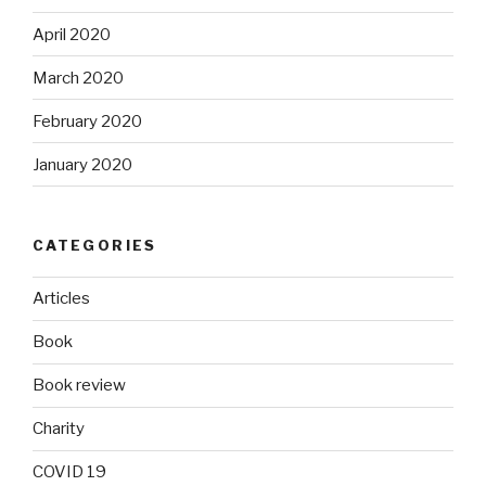
April 2020
March 2020
February 2020
January 2020
CATEGORIES
Articles
Book
Book review
Charity
COVID 19