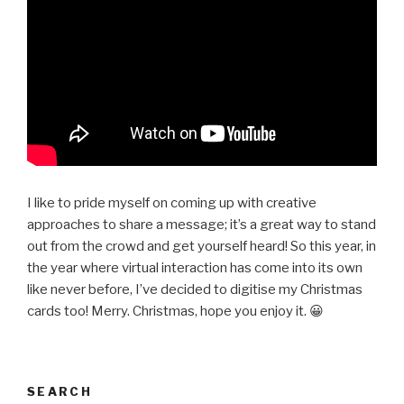
I like to pride myself on coming up with creative
approaches to share a message; it’s a great way to stand
out from the crowd and get yourself heard! So this year, in
the year where virtual interaction has come into its own
like never before, I’ve decided to digitise my Christmas
cards too! Merry. Christmas, hope you enjoy it. 😀
SEARCH