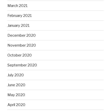
March 2021
February 2021
January 2021
December 2020
November 2020
October 2020
September 2020
July 2020
June 2020
May 2020
April 2020