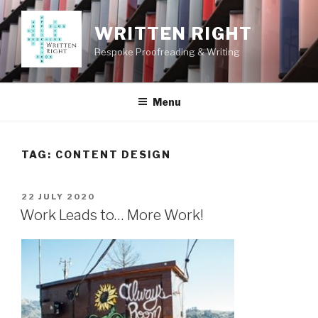
Skip
to
WRITTEN RIGHT
content
Bespoke Proofreading & Writing
Menu
TAG:
CONTENT DESIGN
POSTED
22 JULY 2020
ON
Work Leads to… More Work!