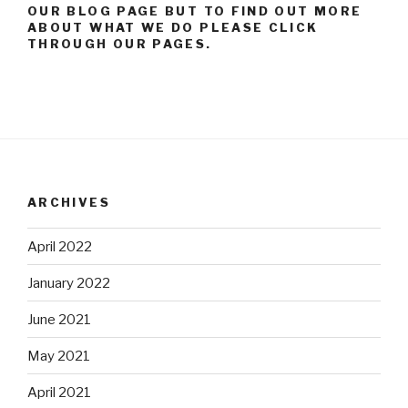
OUR BLOG PAGE BUT TO FIND OUT MORE
ABOUT WHAT WE DO PLEASE CLICK
THROUGH OUR PAGES.
ARCHIVES
April 2022
January 2022
June 2021
May 2021
April 2021