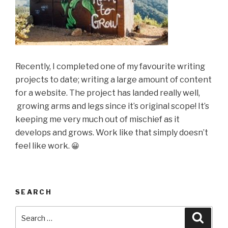
Recently, I completed one of my favourite writing
projects to date; writing a large amount of content
for a website. The project has landed really well,
growing arms and legs since it’s original scope! It’s
keeping me very much out of mischief as it
develops and grows. Work like that simply doesn’t
feel like work.
😀
SEARCH
Search
Searc
for: