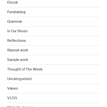
Ebook
Fundraising
Grammar
In Our Shoes
Reflections
Repeat work
Sample work
Thought of The Week
Uncategorized
Values
VLOG