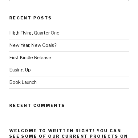
RECENT POSTS
High Flying Quarter One
New Year, New Goals?
First Kindle Release
Easing Up
Book Launch
RECENT COMMENTS
WELCOME TO WRITTEN RIGHT! YOU CAN
SEE SOME OF OUR CURRENT PROJECTS ON