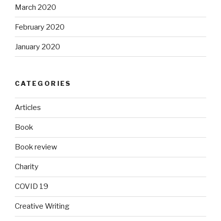
March 2020
February 2020
January 2020
CATEGORIES
Articles
Book
Book review
Charity
COVID 19
Creative Writing