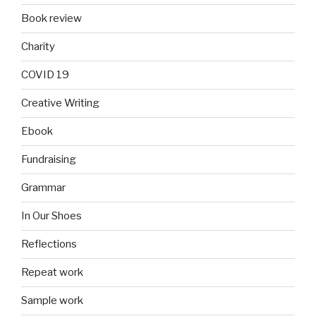
Book review
Charity
COVID 19
Creative Writing
Ebook
Fundraising
Grammar
In Our Shoes
Reflections
Repeat work
Sample work