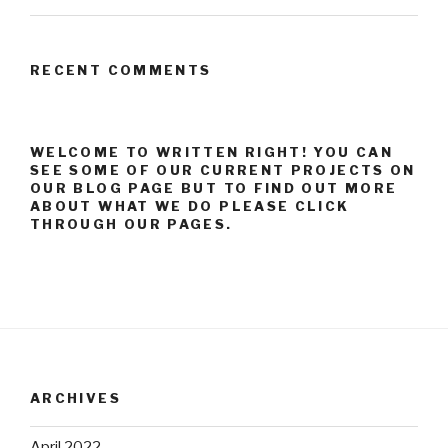
RECENT COMMENTS
WELCOME TO WRITTEN RIGHT! YOU CAN
SEE SOME OF OUR CURRENT PROJECTS ON
OUR BLOG PAGE BUT TO FIND OUT MORE
ABOUT WHAT WE DO PLEASE CLICK
THROUGH OUR PAGES.
ARCHIVES
April 2022