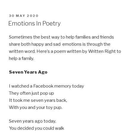
of
My
Book
POSTED
30 MAY 2020
ON
Review!”
Emotions In Poetry
Sometimes the best way to help families and friends
share both happy and sad emotions is through the
written word. Here’s a poem written by Written Right to
help a family.
Seven Years Ago
I watched a Facebook memory today
They often just pop up
It took me seven years back,
With you and your toy pup.
Seven years ago today,
You decided you could walk