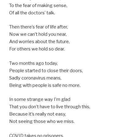
To the fear of making sense,
Of all the doctors’ talk.
Then there’s fear of life after,
Now we can’t hold you near,
And worries about the future,
For others we hold so dear.
Two months ago today,
People started to close their doors,
Sadly coronavirus means,
Being with people is safe no more.
In some strange way I’m glad
That you don’t have to live through this,
Because it’s really not easy,
Not seeing those who we miss.
COVID takes no prisoners,