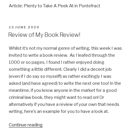
Article: Plenty to Take A Peek At in Pontefract
POSTED
13 JUNE 2020
ON
Review of My Book Review!
Whilst it’s not my normal genre of writing, this week I was
invited to write a book review. As I leafed through the
1000 or so pages, I found I rather enjoyed doing
something a little different. Clearly I did a decent job
(even if I do say so myself!) as rather excitingly I was
asked (and have agreed) to write the next one too! In the
meantime, if you know anyone in the market for a good
criminal law book, they might want to read on! Or
alternatively if you have a review of your own that needs
writing, here’s an example for you to have a look at.
“Review
Continue reading