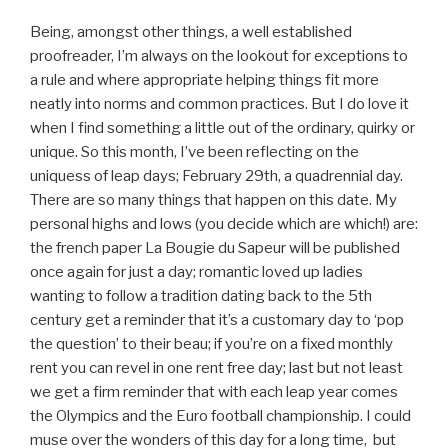
Being, amongst other things, a well established
proofreader, I’m always on the lookout for exceptions to
a rule and where appropriate helping things fit more
neatly into norms and common practices. But I do love it
when I find something a little out of the ordinary, quirky or
unique. So this month, I’ve been reflecting on the
uniquess of leap days; February 29th, a quadrennial day.
There are so many things that happen on this date. My
personal highs and lows (you decide which are which!) are:
the french paper La Bougie du Sapeur will be published
once again for just a day; romantic loved up ladies
wanting to follow a tradition dating back to the 5th
century get a reminder that it’s a customary day to ‘pop
the question’ to their beau; if you’re on a fixed monthly
rent you can revel in one rent free day; last but not least
we get a firm reminder that with each leap year comes
the Olympics and the Euro football championship. I could
muse over the wonders of this day for a long time,
but