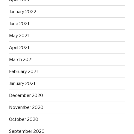
January 2022
June 2021
May 2021
April 2021
March 2021
February 2021
January 2021
December 2020
November 2020
October 2020
September 2020