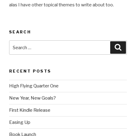
alas I have other topical themes to write about too.
SEARCH
Search
Searc
for:
RECENT POSTS
High Flying Quarter One
New Year, New Goals?
First Kindle Release
Easing Up
Book Launch