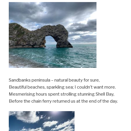
Sandbanks peninsula – natural beauty for sure,
Beautiful beaches, sparkling sea; I couldn’t want more.
Mesmerising hours spent strolling stunning Shell Bay,
Before the chain ferry returned us at the end of the day.