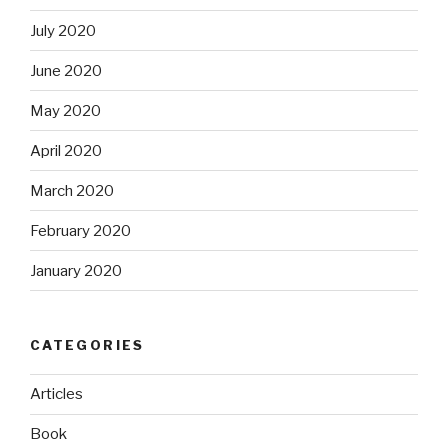
July 2020
June 2020
May 2020
April 2020
March 2020
February 2020
January 2020
CATEGORIES
Articles
Book