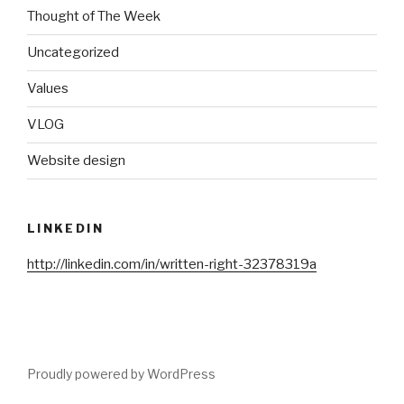
Thought of The Week
Uncategorized
Values
VLOG
Website design
LINKEDIN
http://linkedin.com/in/written-right-32378319a
Proudly powered by WordPress