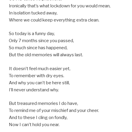
Ironically that’s what lockdown for you would mean,
In isolation tucked away,
Where we could keep everything extra clean.
So today is a funny day,
Only 7 months since you passed,
So much since has happened,
But the old memories will always last.
It doesn’t feel much easier yet,
To remember with dry eyes.
And why you can’t be here still,
I’ll never understand why.
But treasured memories I do have,
To remind me of your mischief and your cheer.
And to these I cling on fondly,
Now I can’t hold you near.