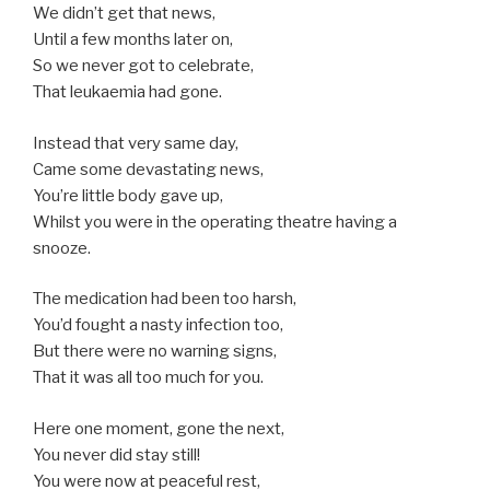
We didn’t get that news,
Until a few months later on,
So we never got to celebrate,
That leukaemia had gone.
Instead that very same day,
Came some devastating news,
You’re little body gave up,
Whilst you were in the operating theatre having a
snooze.
The medication had been too harsh,
You’d fought a nasty infection too,
But there were no warning signs,
That it was all too much for you.
Here one moment, gone the next,
You never did stay still!
You were now at peaceful rest,