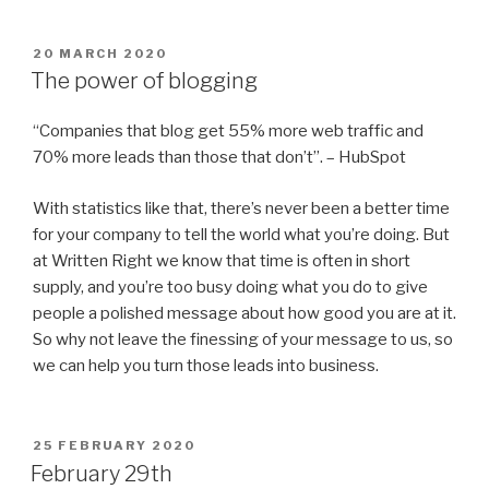
POSTED
20 MARCH 2020
ON
The power of blogging
“Companies that blog get 55% more web traffic and
70% more leads than those that don’t”. – HubSpot
With statistics like that, there’s never been a better time
for your company to tell the world what you’re doing. But
at Written Right we know that time is often in short
supply, and you’re too busy doing what you do to give
people a polished message about how good you are at it.
So why not leave the finessing of your message to us, so
we can help you turn those leads into business.
POSTED
25 FEBRUARY 2020
ON
February 29th