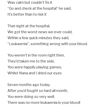
Was calm but couldn’t fix it
“Go and check at the hospital” he said,
It’s better than to risk it
That night at the hospital,
We got the worst news we ever could,
Within a few quick minutes they said,
“Leukaemia”, something wrong with your blood.
You weren’t in the room right then,
They’d taken me to the side,
You were happily playing games,
Whilst Nana and I dried our eyes
Seven months ago today,
After you’d fought so hard all month,
You were doing so very well,
There was no more leukaemia in your blood!