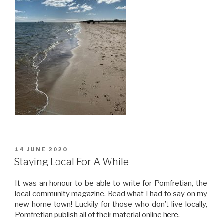
POSTED
14 JUNE 2020
ON
Staying Local For A While
It was an honour to be able to write for Pomfretian, the
local community magazine. Read what I had to say on my
new home town! Luckily for those who don’t live locally,
Pomfretian publish all of their material online
here.