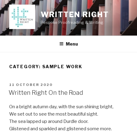
Skip
to
WRITTEN RIGHT
content
Bespoke Proofreading & Writing
Menu
CATEGORY:
SAMPLE WORK
POSTED
11 OCTOBER 2020
ON
Written Right On the Road
On a bright autumn day, with the sun shining bright,
We set out to see the most beautiful sight.
The sea lapped up around Durdle door.
Glistened and sparkled and glistened some more.