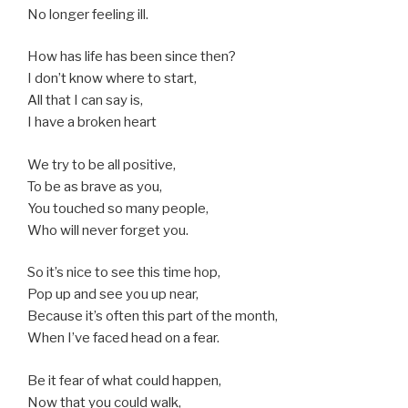
No longer feeling ill.
How has life has been since then?
I don’t know where to start,
All that I can say is,
I have a broken heart
We try to be all positive,
To be as brave as you,
You touched so many people,
Who will never forget you.
So it’s nice to see this time hop,
Pop up and see you up near,
Because it’s often this part of the month,
When I’ve faced head on a fear.
Be it fear of what could happen,
Now that you could walk,