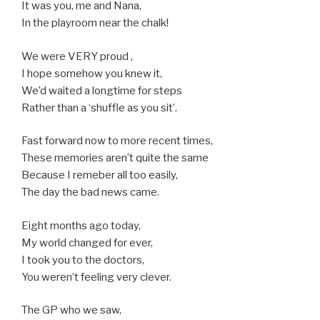
It was you, me and Nana,
In the playroom near the chalk!
We were VERY proud ,
I hope somehow you knew it,
We’d waited a longtime for steps
Rather than a ‘shuffle as you sit’.
Fast forward now to more recent times,
These memories aren’t quite the same
Because I remeber all too easily,
The day the bad news came.
Eight months ago today,
My world changed for ever,
I took you to the doctors,
You weren’t feeling very clever.
The GP who we saw,