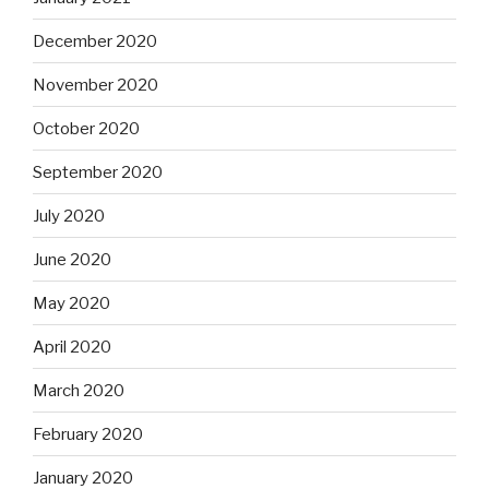
December 2020
November 2020
October 2020
September 2020
July 2020
June 2020
May 2020
April 2020
March 2020
February 2020
January 2020