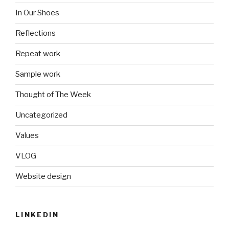
In Our Shoes
Reflections
Repeat work
Sample work
Thought of The Week
Uncategorized
Values
VLOG
Website design
LINKEDIN