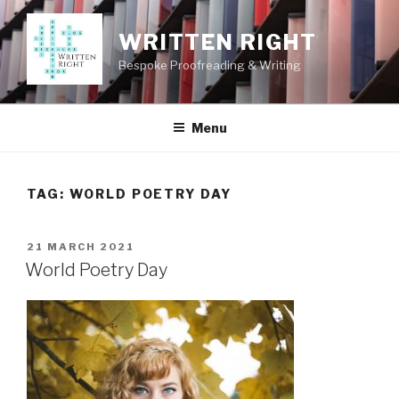
Skip
to
WRITTEN RIGHT
content
Bespoke Proofreading & Writing
Menu
TAG:
WORLD POETRY DAY
POSTED
21 MARCH 2021
ON
World Poetry Day