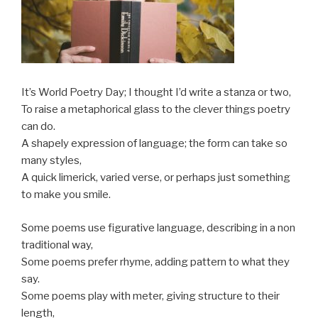
It’s World Poetry Day; I thought I’d write a stanza or two,
To raise a metaphorical glass to the clever things poetry
can do.
A shapely expression of language; the form can take so
many styles,
A quick limerick, varied verse, or perhaps just something
to make you smile.
Some poems use figurative language, describing in a non
traditional way,
Some poems prefer rhyme, adding pattern to what they
say.
Some poems play with meter, giving structure to their
length,