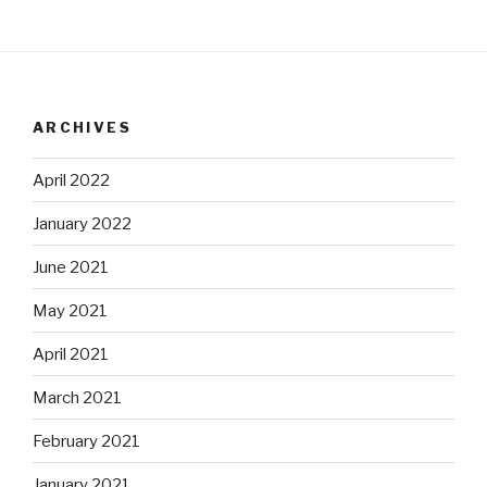
ARCHIVES
April 2022
January 2022
June 2021
May 2021
April 2021
March 2021
February 2021
January 2021