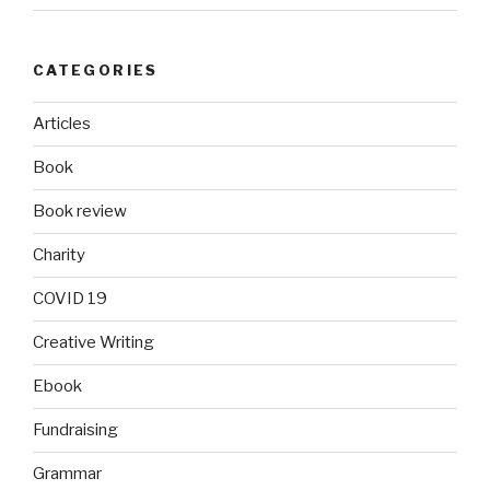
CATEGORIES
Articles
Book
Book review
Charity
COVID 19
Creative Writing
Ebook
Fundraising
Grammar