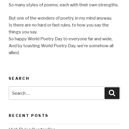
So many styles of poems, each with their own strengths.
But one of the wonders of poetry, in my mind anyway,
Is there are no hard or fast rules, to how you say the
things you say.
So happy World Poetry Day to everyone far and wide,
And by toasting World Poetry Day, we’re somehow all
allied.
SEARCH
Search
Searc
for:
RECENT POSTS