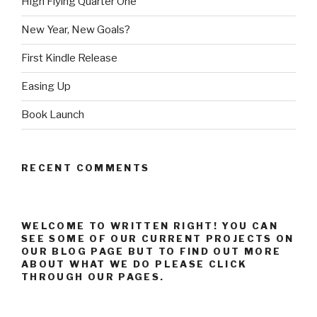
High Flying Quarter One
New Year, New Goals?
First Kindle Release
Easing Up
Book Launch
RECENT COMMENTS
WELCOME TO WRITTEN RIGHT! YOU CAN
SEE SOME OF OUR CURRENT PROJECTS ON
OUR BLOG PAGE BUT TO FIND OUT MORE
ABOUT WHAT WE DO PLEASE CLICK
THROUGH OUR PAGES.