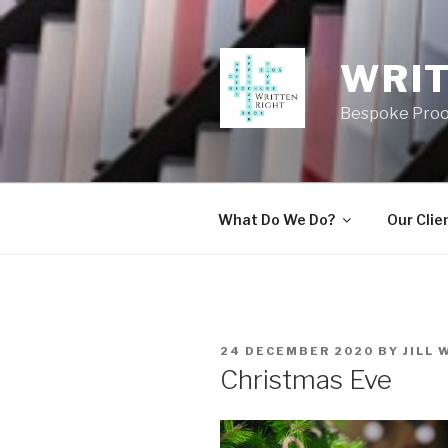
Skip
to
content
WRIT
Bespoke Proo
What Do We Do?
Our Clie
POSTED
24 DECEMBER 2020
BY
JILL 
ON
Christmas Eve