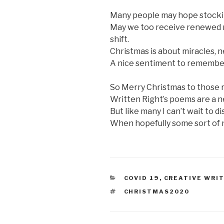
Many people may hope stockings
May we too receive renewed re
shift.
Christmas is about miracles, 
A nice sentiment to remember 
So Merry Christmas to those r
Written Right’s poems are a ne
But like many I can’t wait to d
When hopefully some sort of n
CATEGORIES
COVID 19
,
CREATIVE WRI
TAGS
CHRISTMAS2020