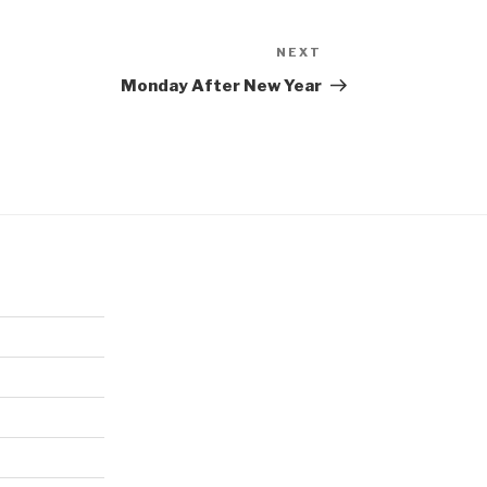
NEXT
Next
Post
Monday After New Year