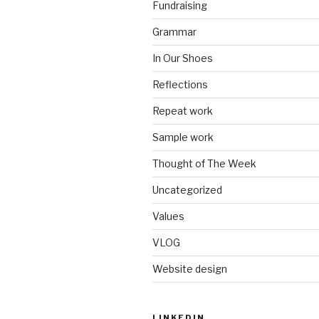
Fundraising
Grammar
In Our Shoes
Reflections
Repeat work
Sample work
Thought of The Week
Uncategorized
Values
VLOG
Website design
LINKEDIN