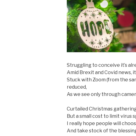
Struggling to conceive it’s al
Amid Brexit and Covid news, it
Stuck with Zoom (from the sam
reduced,
As we see only through camera
Curtailed Christmas gatherings
But a small cost to limit virus
I really hope people will choo
And take stock of the blessing