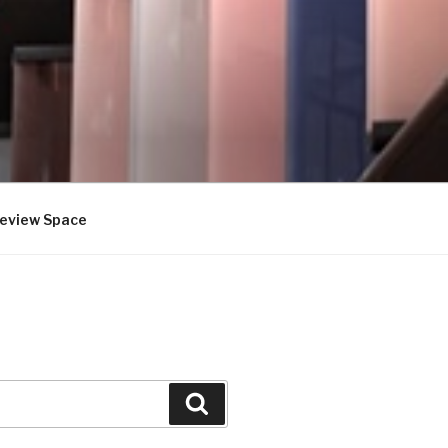
review Space
Search