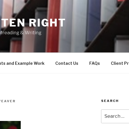
TEN RIGHT
freading & Writing
nts and Example Work
Contact Us
FAQs
Client P
SEARCH
WEAVER
Search
for: