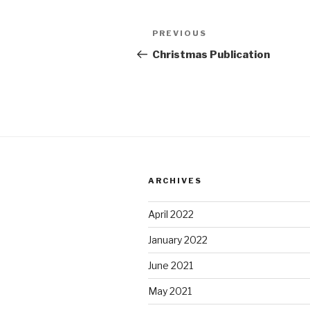
Post
Previous
PREVIOUS
navigation
Post
Christmas Publication
ARCHIVES
April 2022
January 2022
June 2021
May 2021