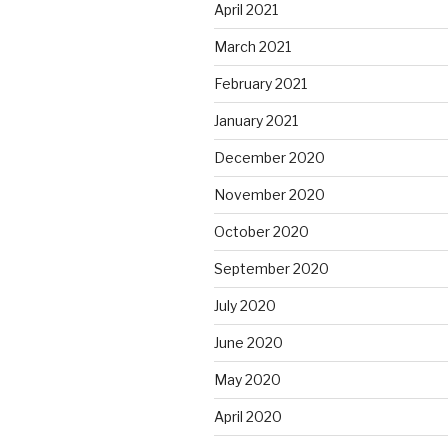
April 2021
March 2021
February 2021
January 2021
December 2020
November 2020
October 2020
September 2020
July 2020
June 2020
May 2020
April 2020