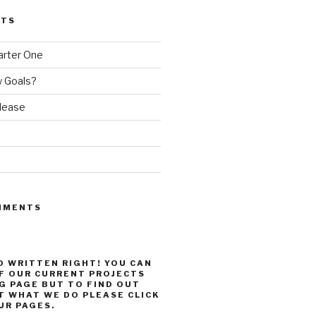
STS
arter One
 Goals?
elease
MMENTS
 WRITTEN RIGHT! YOU CAN
F OUR CURRENT PROJECTS
G PAGE BUT TO FIND OUT
 WHAT WE DO PLEASE CLICK
R PAGES.