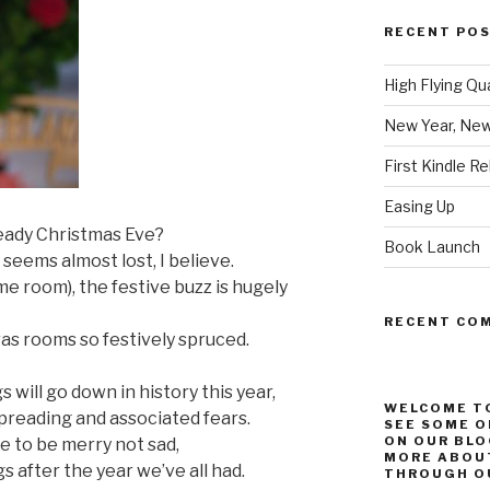
RECENT PO
High Flying Qu
New Year, New
First Kindle R
Easing Up
ready Christmas Eve?
Book Launch
 seems almost lost, I believe.
e room), the festive buzz is hugely
RECENT CO
s rooms so festively spruced.
 will go down in history this year,
WELCOME TO
 spreading and associated fears.
SEE SOME O
ON OUR BLO
se to be merry not sad,
MORE ABOUT
s after the year we’ve all had.
THROUGH OU