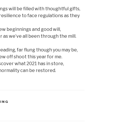
 will be filled with thoughtful gifts,
silience to face regulations as they
new beginnings and good will,
as we’ve all been through the mill.
eading, far flung though you may be,
w off shoot this year for me.
iscover what 2021 has in store,
ormality can be restored.
TING