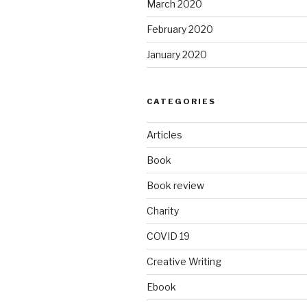
March 2020
February 2020
January 2020
CATEGORIES
Articles
Book
Book review
Charity
COVID 19
Creative Writing
Ebook