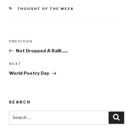
CATEGORIES
THOUGHT OF THE WEEK
Post
Previous
PREVIOUS
navigation
Post
Not Dropped A Balll…..
Next
NEXT
Post
World Poetry Day
SEARCH
Search
Searc
for: