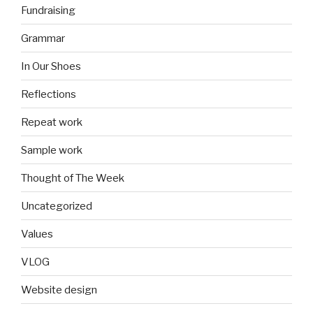
Fundraising
Grammar
In Our Shoes
Reflections
Repeat work
Sample work
Thought of The Week
Uncategorized
Values
VLOG
Website design