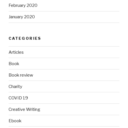
February 2020
January 2020
CATEGORIES
Articles
Book
Book review
Charity
COVID 19
Creative Writing
Ebook