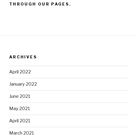
THROUGH OUR PAGES.
ARCHIVES
April 2022
January 2022
June 2021
May 2021
April 2021
March 2021