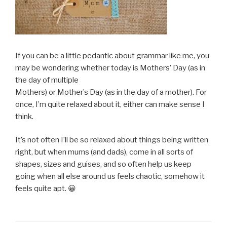
If you can be a little pedantic about grammar like me, you
may be wondering whether today is Mothers’ Day (as in
the day of multiple
Mothers) or Mother’s Day (as in the day of a mother). For
once, I’m quite relaxed about it, either can make sense I
think.
It’s not often I’ll be so relaxed about things being written
right, but when mums (and dads), come in all sorts of
shapes, sizes and guises, and so often help us keep
going when all else around us feels chaotic, somehow it
feels quite apt. 😀