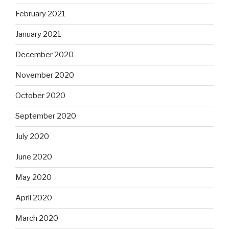
February 2021
January 2021
December 2020
November 2020
October 2020
September 2020
July 2020
June 2020
May 2020
April 2020
March 2020