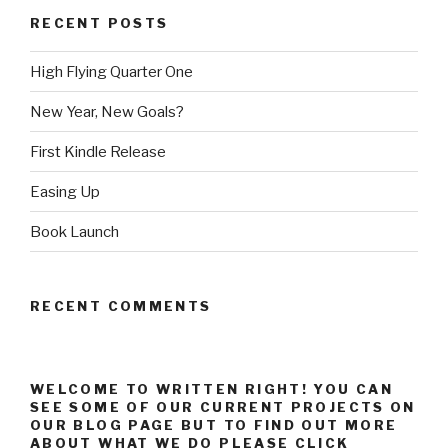
RECENT POSTS
High Flying Quarter One
New Year, New Goals?
First Kindle Release
Easing Up
Book Launch
RECENT COMMENTS
WELCOME TO WRITTEN RIGHT! YOU CAN
SEE SOME OF OUR CURRENT PROJECTS ON
OUR BLOG PAGE BUT TO FIND OUT MORE
ABOUT WHAT WE DO PLEASE CLICK