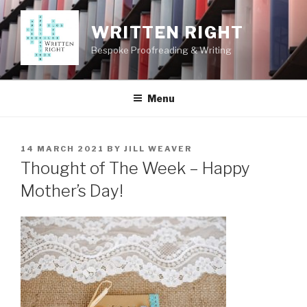
Skip
to
WRITTEN RIGHT
content
Bespoke Proofreading & Writing
Menu
POSTED
14 MARCH 2021
BY
JILL WEAVER
ON
Thought of The Week – Happy
Mother’s Day!